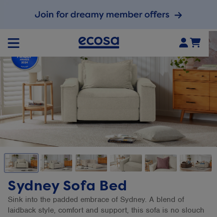
Sydney Sofa Bed
Sink into the padded embrace of Sydney. A blend of
laidback style, comfort and support, this sofa is no slouch