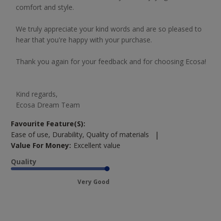
comfort and style.

We truly appreciate your kind words and are so pleased to 
hear that you're happy with your purchase.

Thank you again for your feedback and for choosing Ecosa!

Kind regards,

Ecosa Dream Team
Favourite Feature(s):
|
Ease of use, Durability, Quality of materials
Value For Money:
Excellent value
Quality
Very Good