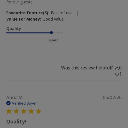
for our guests!
|
Favourite Feature(s):
Ease of use
Value For Money:
Good value
Quality
Good
Was this review helpful?
0
1
Pu
Anna M.
06/07/26
da
Verified Buyer
Quality!