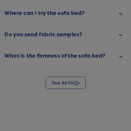
Where can I try the sofa bed?
keyboard_arrow_down
Do you send fabric samples?
keyboard_arrow_down
What is the firmness of the sofa bed?
keyboard_arrow_down
See All FAQs