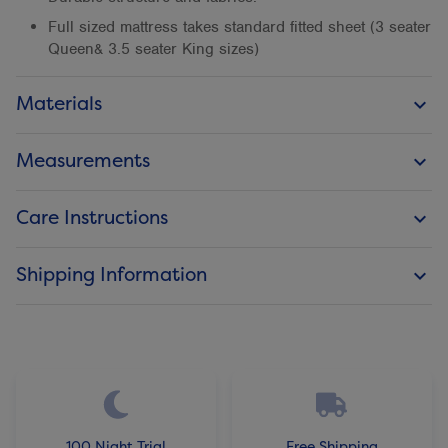
Full sized mattress takes standard fitted sheet (3 seater
Queen& 3.5 seater King sizes)
Materials
keyboard_arrow_down
Measurements
keyboard_arrow_down
Care Instructions
keyboard_arrow_down
Shipping Information
keyboard_arrow_down
100 Night Trial
Free Shipping