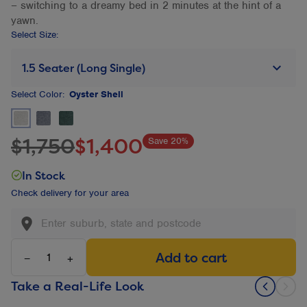
– switching to a dreamy bed in 2 minutes at the hint of a
yawn.
Select Size:
keyboard_arrow_down
1.5 Seater (Long Single)
Select
Color:
Oyster Shell
Oyster Shell Selected
Charcoal Not selected
Evergreen Not selected
$1,750
$1,400
Save 20%
In Stock
Check delivery for your area
Add to cart
−
+
Take a Real-Life Look