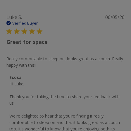
Pu
Luke S.
06/05/26
da
Verified Buyer
Great for space
Really comfortable to sleep on, looks great as a couch. Really
happy with this!
Comments by Store Owner on Review by Ecosa on Sat
Ecosa
Jun 06 2026
Hi Luke,

Thank you for taking the time to share your feedback with 
us.

We're delighted to hear that you're finding it really 
comfortable to sleep on and that it looks great as a couch 
too. It's wonderful to know that you're enjoying both its 