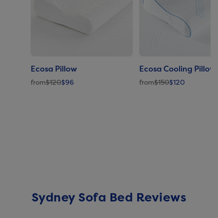
Ecosa Pillow
Ecosa Cooling Pillow
from
$120
$96
from
$150
$120
Sydney Sofa Bed Reviews