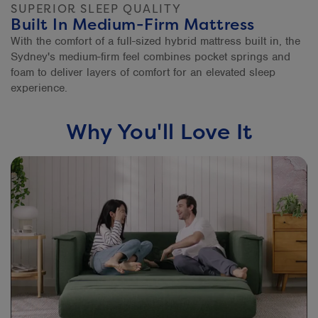
SUPERIOR SLEEP QUALITY
Built In Medium-Firm Mattress
With the comfort of a full-sized hybrid mattress built in, the
Sydney's medium-firm feel combines pocket springs and
foam to deliver layers of comfort for an elevated sleep
experience.
Why You'll Love It