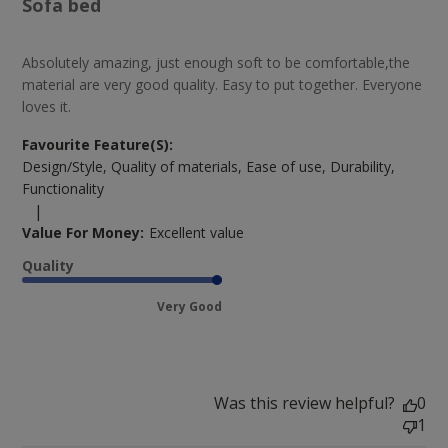
Sofa bed
Absolutely amazing, just enough soft to be comfortable,the
material are very good quality. Easy to put together. Everyone
loves it.
Favourite Feature(s):
Design/Style, Quality of materials, Ease of use, Durability,
Functionality
|
Value For Money:
Excellent value
Quality
Very Good
Was this review helpful?
0
1