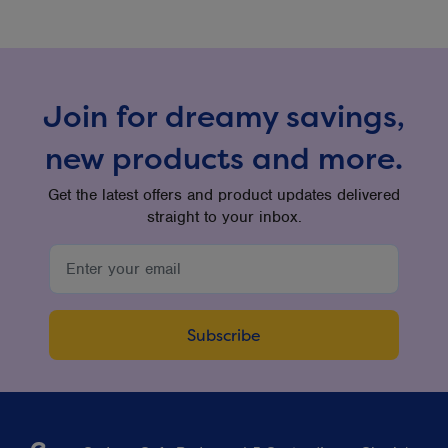
Join for dreamy savings,
new products and more.
Get the latest offers and product updates delivered
straight to your inbox.