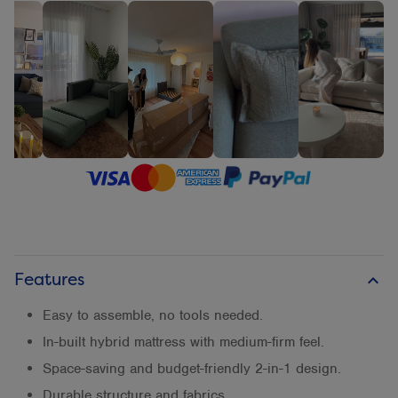
Features
keyboard_arrow_up
Easy to assemble, no tools needed.
In-built hybrid mattress with medium-firm feel.
Space-saving and budget-friendly 2-in-1 design.
Durable structure and fabrics.