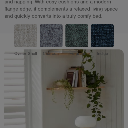
and napping. With cosy cushions and a modern
flange edge, it complements a relaxed living space
and quickly converts into a truly comfy bed.
Oyster Shell
Charcoal
Evergreen
Indigo