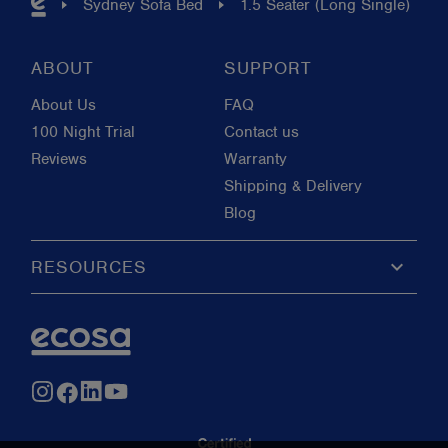
Sydney Sofa Bed
1.5 Seater (Long Single)
ABOUT
SUPPORT
About Us
FAQ
100 Night Trial
Contact us
Reviews
Warranty
Shipping & Delivery
Blog
keyboard_arrow_down
RESOURCES