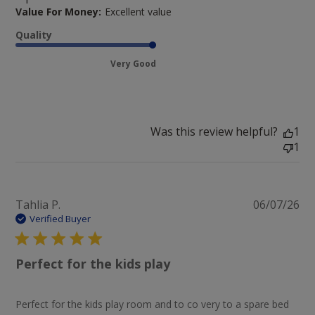
Value For Money:
Excellent value
Quality
Very Good
Was this review helpful?
1
1
Pu
Tahlia P.
06/07/26
da
Verified Buyer
Perfect for the kids play
Perfect for the kids play room and to co very to a spare bed