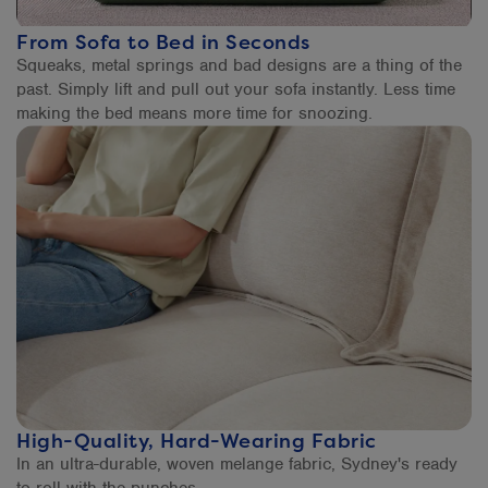
From Sofa to Bed in Seconds
Squeaks, metal springs and bad designs are a thing of the
past. Simply lift and pull out your sofa instantly. Less time
making the bed means more time for snoozing.
High-Quality, Hard-Wearing Fabric
In an ultra-durable, woven melange fabric, Sydney's ready
to roll with the punches.