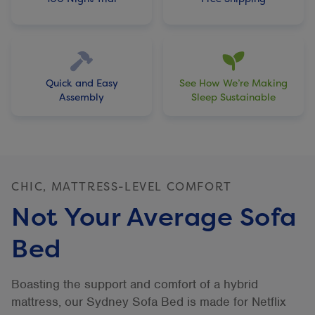
Quick and Easy
See How We’re Making
Assembly
Sleep Sustainable
CHIC, MATTRESS-LEVEL COMFORT
Not Your Average Sofa
Bed
Boasting the support and comfort of a hybrid
mattress, our Sydney Sofa Bed is made for Netflix