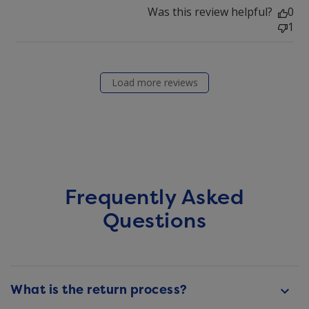
Was this review helpful?
0
1
Load more reviews
Frequently Asked
Questions
What is the return process?
keyboard_arrow_down