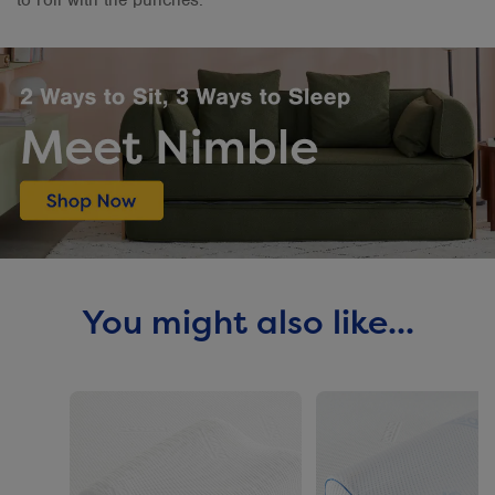
You might also like...