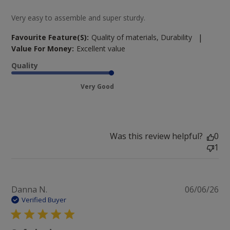
Very easy to assemble and super sturdy.
|
Favourite Feature(s):
Quality of materials, Durability
Value For Money:
Excellent value
Quality
Very Good
Was this review helpful?
0
1
Pu
Danna N.
06/06/26
da
Verified Buyer