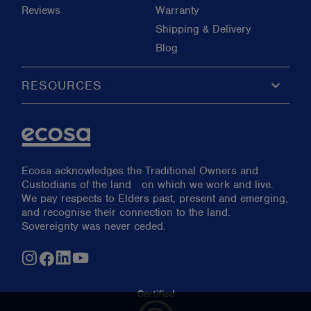
Reviews
Warranty
Shipping & Delivery
Blog
keyboard_arrow_down
RESOURCES
Ecosa acknowledges the Traditional Owners and
Custodians of the land on which we work and live.
We pay respects to Elders past, present and emerging,
and recognise their connection to the land.
Sovereignty was never ceded.