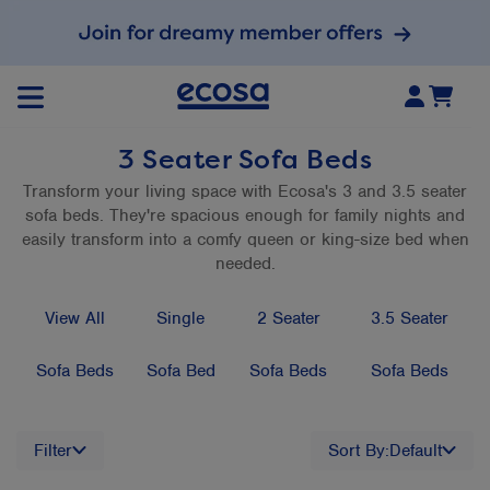
3 Seater Sofa Beds
Transform your living space with Ecosa's 3 and 3.5 seater
sofa beds. They're spacious enough for family nights and
easily transform into a comfy queen or king-size bed when
needed.
View All
Single
2 Seater
3.5 Seater
Sofa Beds
Sofa Bed
Sofa Beds
Sofa Beds
Filter
Sort By:
Default