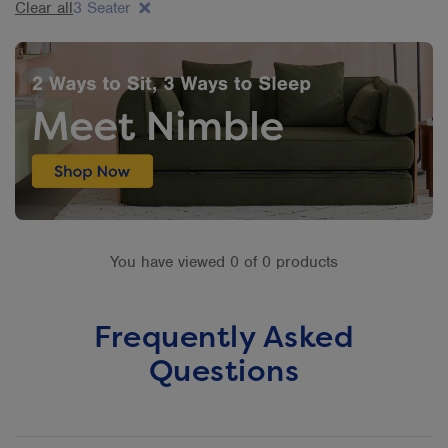
Clear all
3 Seater
You have viewed 0 of 0 products
Frequently Asked
Questions