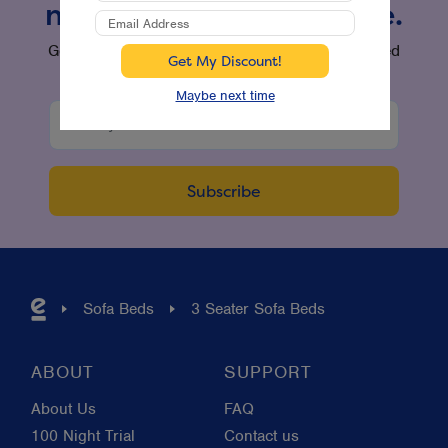
new products and more.
Get the latest offers and product updates delivered
straight to your inbox.
Maybe next time
Sofa Beds
3 Seater Sofa Beds
ABOUT
SUPPORT
About Us
FAQ
100 Night Trial
Contact us