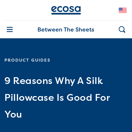
Between The Sheets
PRODUCT GUIDES
9 Reasons Why A Silk
Pillowcase Is Good For
You