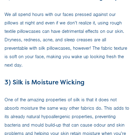
We all spend hours with our faces pressed against our
pillows at night and even if we don’t realize it, using rough
textile pillowcases can have detrimental effects on our skin.
Dryness, redness, acne, and sleep creases are all
preventable with silk pillowcases, however! The fabric texture
is soft on your face, making you wake up looking fresh the
next day.
3) Silk is Moisture Wicking
One of the amazing properties of silk is that it does not
absorb moisture the same way other fabrics do. This adds to
its already natural hypoallergenic properties, preventing
bacteria and mould build-up that can cause odour and skin
problems and helping your skin retain moisture when you’re