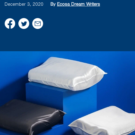
December 3, 2020
By
Ecosa Dream Writers