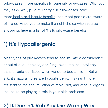
pillowcases, more specifically, pure silk pillowcases. Why, you
may ask? Well, pure mulberry silk pillowcases have
more
health and beauty benefits
than most people are aware
of. To convince you to make the right choice when you go
shopping, here is a list of 9 silk pillowcase benefits.
1) It’s Hypoallergenic
Most types of pillowcases tend to accumulate a considerable
about of dust, bacteria, and fungi over time that inevitably
transfer onto our faces when we go to bed at night. But with
silk, it’s natural fibres are hypoallergenic, making it more
resistant to the accumulation of mold, dirt, and other allergens
that could be playing a role in your skin problems.
2) It Doesn’t Rub You the Wrong Way