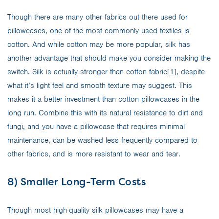
Though there are many other fabrics out there used for
pillowcases, one of the most commonly used textiles is
cotton. And while cotton may be more popular, silk has
another advantage that should make you consider making the
switch. Silk is actually stronger than cotton fabric
[1]
, despite
what it’s light feel and smooth texture may suggest. This
makes it a better investment than cotton pillowcases in the
long run. Combine this with its natural resistance to dirt and
fungi, and you have a pillowcase that requires minimal
maintenance, can be washed less frequently compared to
other fabrics, and is more resistant to wear and tear.
8) Smaller Long-Term Costs
Though most high-quality silk pillowcases may have a