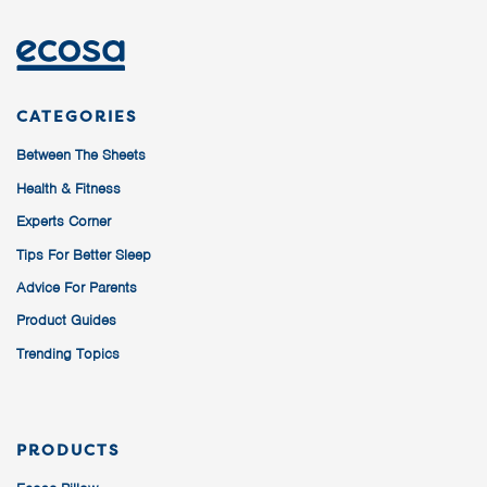
CATEGORIES
Between The Sheets
Health & Fitness
Experts Corner
Tips For Better Sleep
Advice For Parents
Product Guides
Trending Topics
PRODUCTS