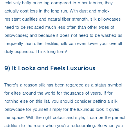
relatively hefty price tag compared to other fabrics, they
actually cost less in the long run. With dust and mold-
resistant qualities and natural fiber strength, silk pillowcases
need to be replaced much less often than other types of
pillowcases; and because it does not need to be washed as
frequently than other textiles, silk can even lower your overall
daily expenses. Think long term!
9) It Looks and Feels Luxurious
There’s a reason silk has been regarded as a status symbol
for elites around the world for thousands of years. If for
nothing else on this list, you should consider getting a silk
pillowcase for yourself simply for the luxurious look it gives
the space. With the right colour and style, it can be the perfect
addition to the room when you’re redecorating. So when you