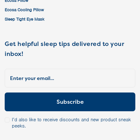
Ecosa Pillow
Ecosa Cooling Pillow
Sleep Tight Eye Mask
Get helpful sleep tips delivered to your
inbox!
I’d also like to receive discounts and new product sneak
peeks.