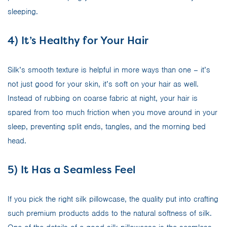
sleeping.
4) It’s Healthy for Your Hair
Silk’s smooth texture is helpful in more ways than one – it’s
not just good for your skin, it’s soft on your hair as well.
Instead of rubbing on coarse fabric at night, your hair is
spared from too much friction when you move around in your
sleep, preventing split ends, tangles, and the morning bed
head.
5) It Has a Seamless Feel
If you pick the right silk pillowcase, the quality put into crafting
such premium products adds to the natural softness of silk.