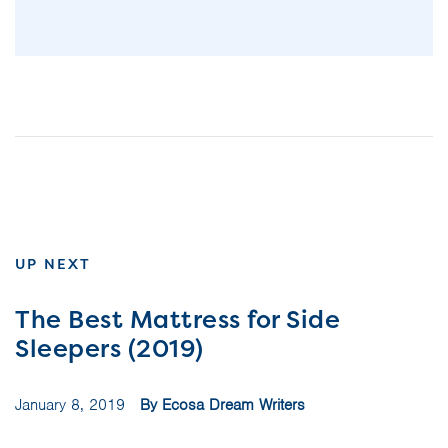
UP NEXT
The Best Mattress for Side
Sleepers (2019)
January 8, 2019
By Ecosa Dream Writers