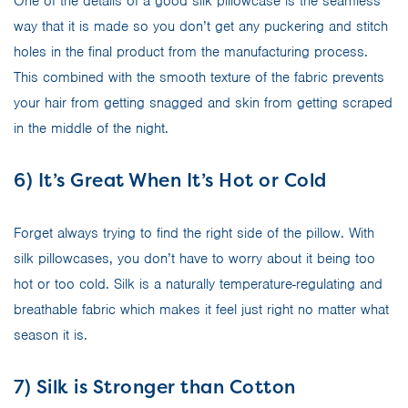
One of the details of a good silk pillowcase is the seamless
way that it is made so you don’t get any puckering and stitch
holes in the final product from the manufacturing process.
This combined with the smooth texture of the fabric prevents
your hair from getting snagged and skin from getting scraped
in the middle of the night.
6) It’s Great When It’s Hot or Cold
Forget always trying to find the right side of the pillow. With
silk pillowcases, you don’t have to worry about it being too
hot or too cold. Silk is a naturally temperature-regulating and
breathable fabric which makes it feel just right no matter what
season it is.
7) Silk is Stronger than Cotton