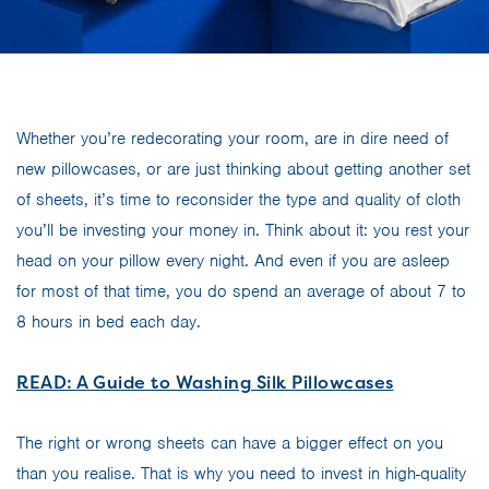
Whether you’re redecorating your room, are in dire need of
new pillowcases, or are just thinking about getting another set
of sheets, it’s time to reconsider the type and quality of cloth
you’ll be investing your money in. Think about it: you rest your
head on your pillow every night. And even if you are asleep
for most of that time, you do spend an average of about 7 to
8 hours in bed each day.
READ: A Guide to Washing Silk Pillowcases
The right or wrong sheets can have a bigger effect on you
than you realise. That is why you need to invest in high-quality