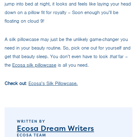
jump into bed at night, it looks and feels like laying your head
down on a pillow fit for royalty – Soon enough you’ll be
floating on cloud 9!
A silk pillowcase may just be the unlikely game-changer you
need in your beauty routine. So, pick one out for yourself and
get that beauty sleep. You don’t even have to look
that
far –
the
Ecosa silk pillowcase
is all you need.
Check out
:
Ecosa’s Silk Pillowcase.
WRITTEN BY
Ecosa Dream Writers
ECOSA TEAM